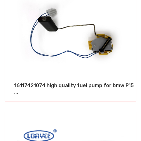
16117421074 high quality fuel pump for bmw F15
...