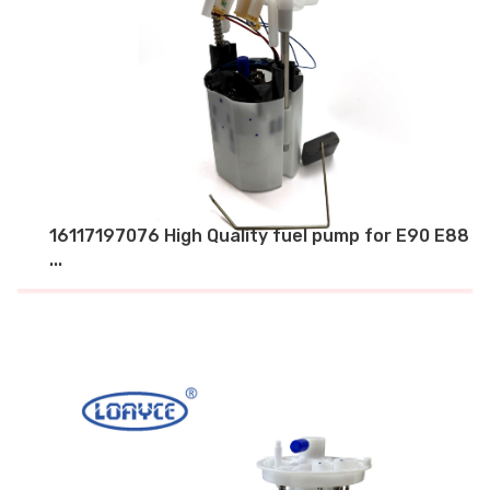
16117197076 High Quality fuel pump for E90 E88
...