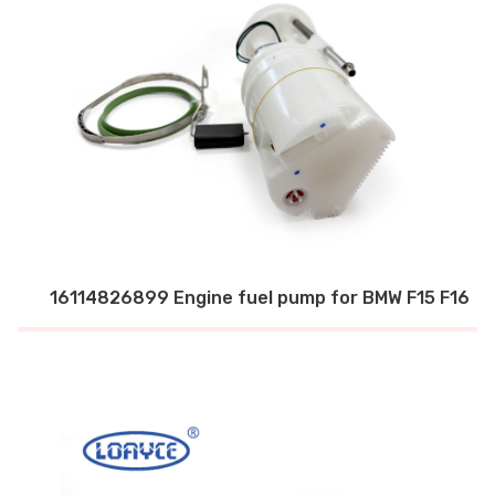
16114826899 Engine fuel pump for BMW F15 F16