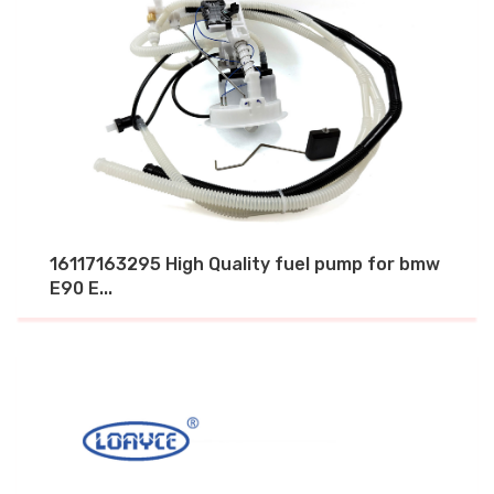
16117163295 High Quality fuel pump for bmw
E90 E...