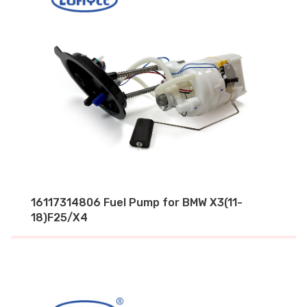
16117314806 Fuel Pump for BMW X3(11-
18)F25/X4