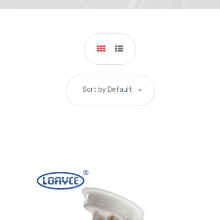
Sort by Default