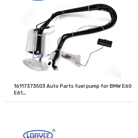
16117373503 Auto Parts fuel pump for BMW E60
E61...