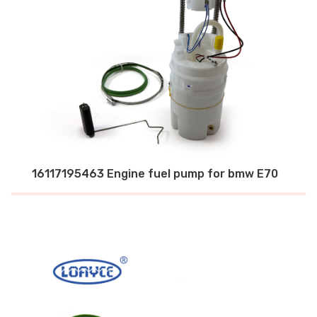
16117195463 Engine fuel pump for bmw E70