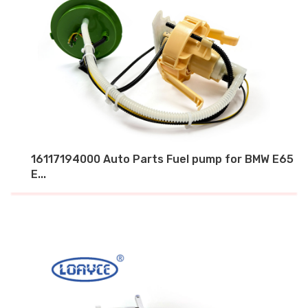
16117194000 Auto Parts Fuel pump for BMW E65
E...