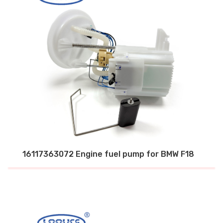
16117363072 Engine fuel pump for BMW F18