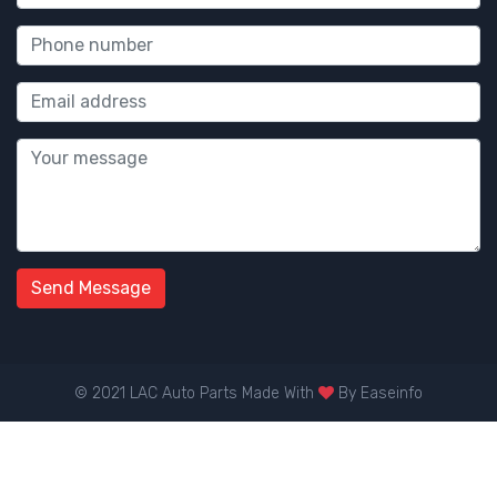
Send Message
© 2021 LAC Auto Parts Made With
By
Easeinfo