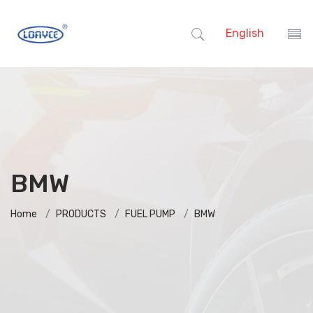
English
BMW
Home
PRODUCTS
FUEL PUMP
BMW