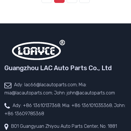
Guangzhou LAC Auto Parts Co., Ltd
Ady: lac66@lacautoparts.com; Mia:
mia@lacautoparts.com; John: john@acautoparts.com
Ady: +86 13610137368; Mia: +86 136101035368; John:
+86 13609785368
B01 Guangyuan Zhiyou Auto Parts Center, No. 1881