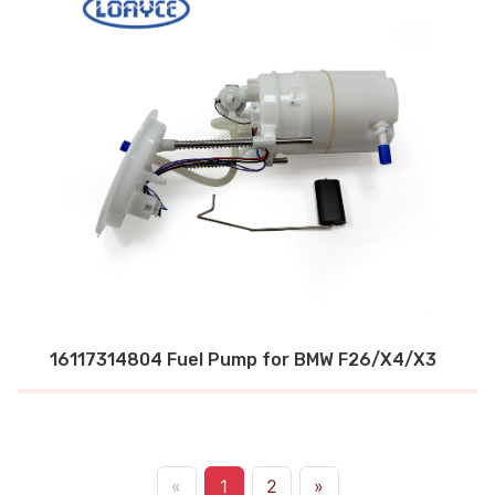
16117314804 Fuel Pump for BMW F26/X4/X3
«
1
2
»