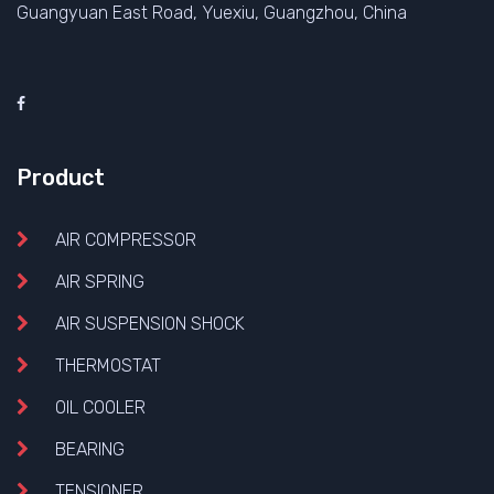
Guangyuan East Road, Yuexiu, Guangzhou, China
Product
AIR COMPRESSOR
AIR SPRING
AIR SUSPENSION SHOCK
THERMOSTAT
OIL COOLER
BEARING
TENSIONER