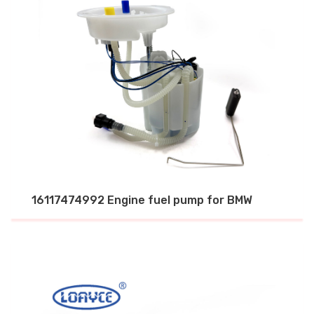
16117474992 Engine fuel pump for BMW