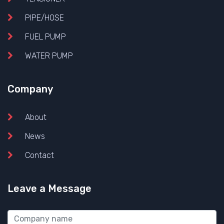
PIPE/HOSE
FUEL PUMP
WATER PUMP
Company
About
News
Contact
Leave a Message