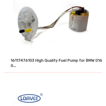
16117476103 High Quality Fuel Pump for BMW G16
G...