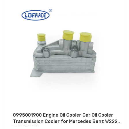
0995001900 Engine Oil Cooler Car Oil Cooler
Transmission Cooler for Mercedes Benz W222
W205 W213