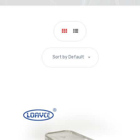
Sort by Default