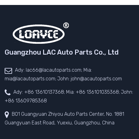
Guangzhou LAC Auto Parts Co., Ltd
Ady: lac66@lacautoparts.com; Mia:
mia@lacautoparts.com; John: john@acautoparts.com
Ady: +86 13610137368; Mia: +86 136101035368; John:
+86 13609785368
B01 Guangyuan Zhiyou Auto Parts Center, No. 1881
Guangyuan East Road, Yuexiu, Guangzhou, China