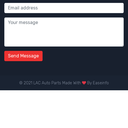
Send Message
© 2021 LAC Auto Parts Made With
By
Easeinfo