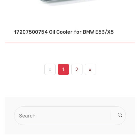
17207500754 Oil Cooler for BMW E53/X5
«
1
2
»