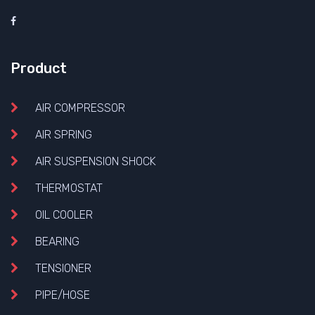
Product
AIR COMPRESSOR
AIR SPRING
AIR SUSPENSION SHOCK
THERMOSTAT
OIL COOLER
BEARING
TENSIONER
PIPE/HOSE