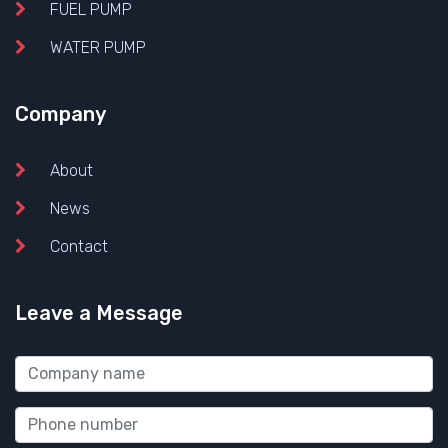
FUEL PUMP
WATER PUMP
Company
About
News
Contact
Leave a Message