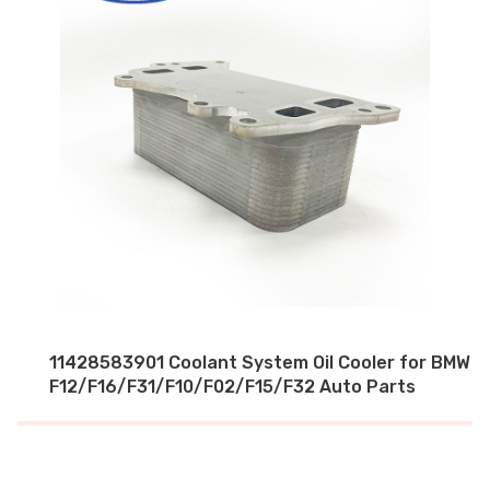
11428583901 Coolant System Oil Cooler for BMW
F12/F16/F31/F10/F02/F15/F32 Auto Parts