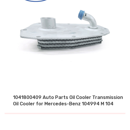
1041800409 Auto Parts Oil Cooler Transmission
Oil Cooler for Mercedes-Benz 104994 M 104