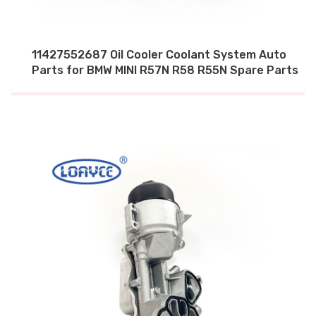
11427552687 Oil Cooler Coolant System Auto
Parts for BMW MINI R57N R58 R55N Spare Parts