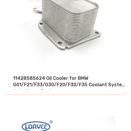
11428585624 Oil Cooler for BMW
G01/F21/F33/G30/F20/F30/F35 Coolant System
Auto Spare Parts