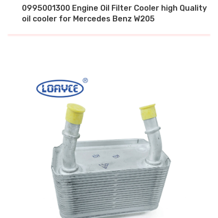
0995001300 Engine Oil Filter Cooler high Quality
oil cooler for Mercedes Benz W205