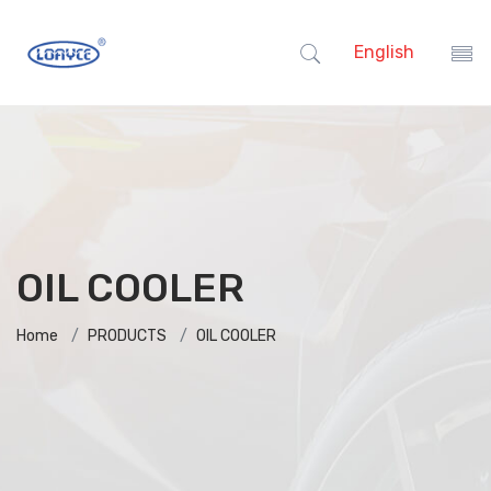
English
OIL COOLER
Home
PRODUCTS
OIL COOLER