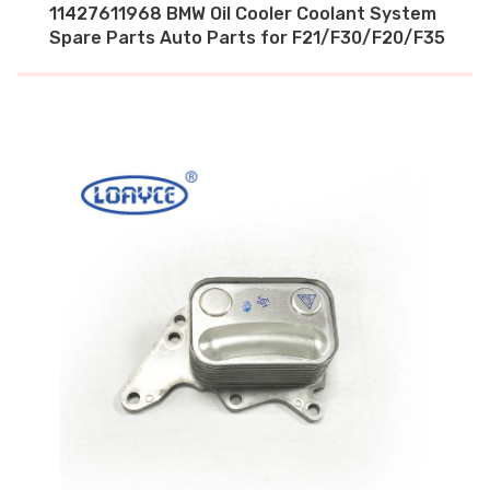
11427611968 BMW Oil Cooler Coolant System
Spare Parts Auto Parts for F21/F30/F20/F35