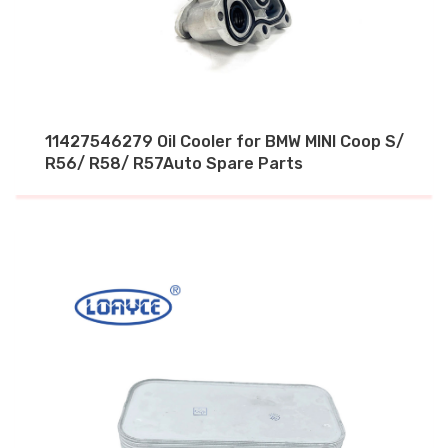
11427546279 Oil Cooler for BMW MINI Coop S/
R56/ R58/ R57Auto Spare Parts