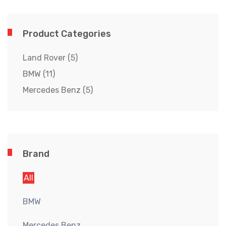
Product Categories
Land Rover
(5)
BMW
(11)
Mercedes Benz
(5)
Brand
All
BMW
Mercedes Benz