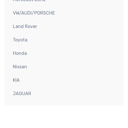
VW/AUDI/PORSCHE
Land Rover
Toyota
Honda
Nissan
KIA
JAGUAR