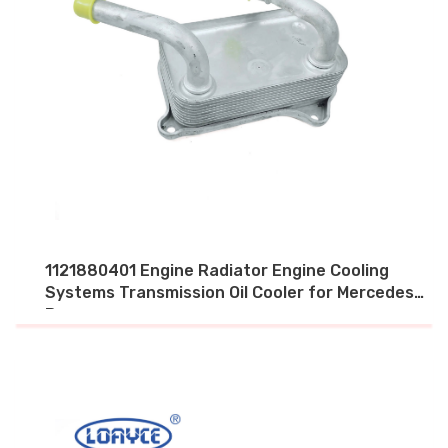
1121880401 Engine Radiator Engine Cooling
Systems Transmission Oil Cooler for Mercedes
Benz