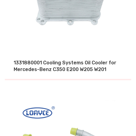
1331880001 Cooling Systems Oil Cooler for
Mercedes-Benz C350 E200 W205 W201