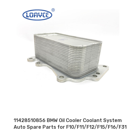
11428510856 BMW Oil Cooler Coolant System
Auto Spare Parts for F10/F11/F12/F15/F16/F31